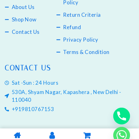
Policy
About Us
Return Criteria
Shop Now
Refund
Contact Us
Privacy Policy
Terms & Condition
CONTACT US
Sat -Sun : 24 Hours
530A, Shyam Nagar, Kapashera , New Delhi -
110040
+919810767153