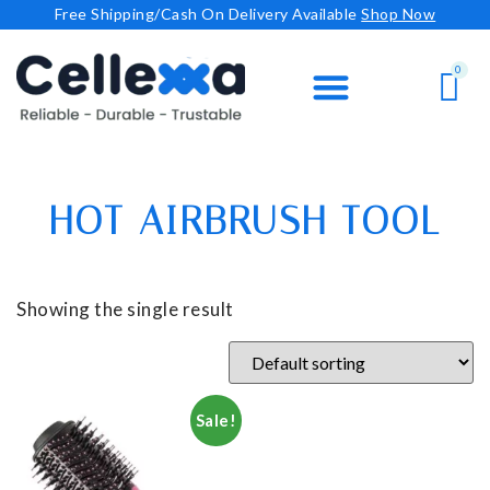
Free Shipping/Cash On Delivery Available
Shop Now
HOT AIRBRUSH TOOL
Showing the single result
Sale!