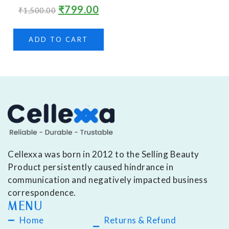
₹
799.00
₹
1,500.00
ADD TO CART
Cellexxa was born in 2012 to the Selling Beauty
Product persistently caused hindrance in
communication and negatively impacted business
correspondence.
MENU
Home
Returns & Refund