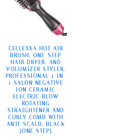
CELLEXXA HOT AIR
BRUSH, ONE-STEP
HAIR DRYER, AND
VOLUMIZER STYLER,
PROFESSIONAL 3-IN-
1 SALON NEGATIVE
ION CERAMIC
ELECTRIC BLOW
ROTATING
STRAIGHTENER AND
CURLY COMB WITH
ANTI-SCALD, BLACK
(ONE STEP)