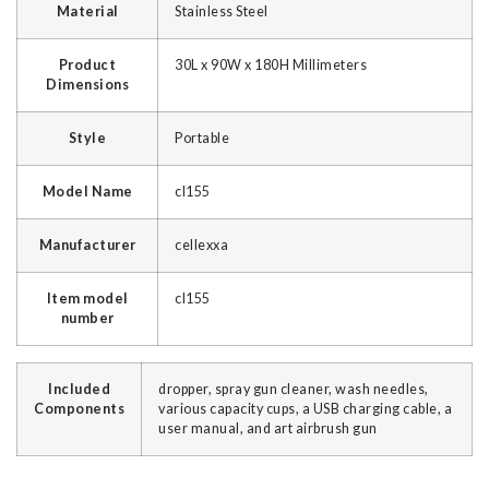
Material
‎Stainless Steel
Product
‎30L x 90W x 180H Millimeters
Dimensions
Style
‎Portable
Model Name
‎cl155
Manufacturer
‎cellexxa
Item model
‎cl155
number
Included
dropper, spray gun cleaner, wash needles,
Components
various capacity cups, a USB charging cable, a
user manual, and art airbrush gun