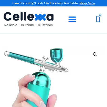
Free Shipping/Cash On Delivery Available
Shop Now