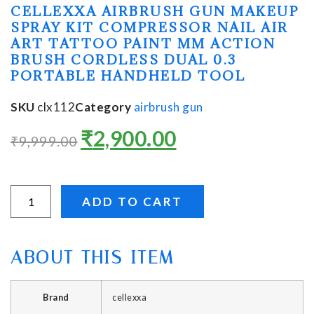
CELLEXXA AIRBRUSH GUN MAKEUP
SPRAY KIT COMPRESSOR NAIL AIR
ART TATTOO PAINT MM ACTION
BRUSH CORDLESS DUAL 0.3
PORTABLE HANDHELD TOOL
SKU
clx112
Category
airbrush gun
₹
2,900.00
₹
9,999.00
ADD TO CART
ABOUT THIS ITEM
Brand
‎cellexxa