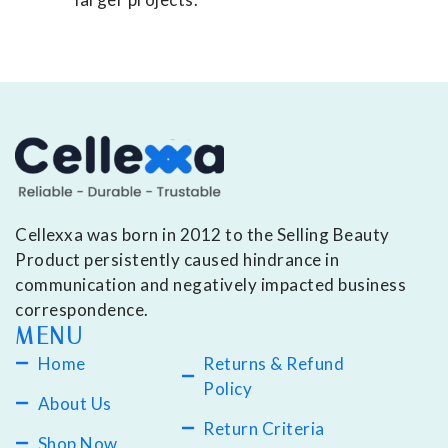
Cellexxa was born in 2012 to the Selling Beauty
Product persistently caused hindrance in
communication and negatively impacted business
correspondence.
MENU
Home
Returns & Refund
Policy
About Us
Return Criteria
Shop Now