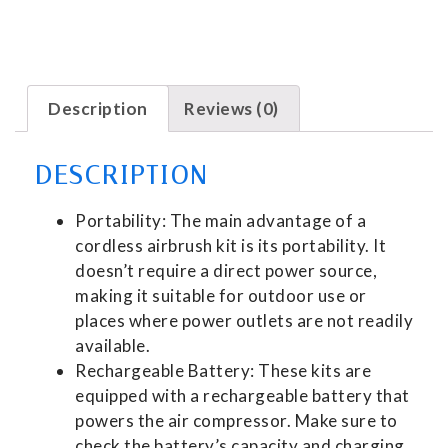
Description
Reviews (0)
DESCRIPTION
Portability: The main advantage of a
cordless airbrush kit is its portability. It
doesn’t require a direct power source,
making it suitable for outdoor use or
places where power outlets are not readily
available.
Rechargeable Battery: These kits are
equipped with a rechargeable battery that
powers the air compressor. Make sure to
check the battery’s capacity and charging