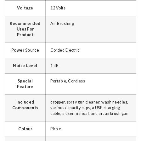
Voltage
‎12 Volts
Recommended
‎Air Brushing
Uses For
Product
Power Source
‎Corded Electric
Noise Level
‎1 dB
Special
‎Portable, Cordless
Feature
Included
‎dropper, spray gun cleaner, wash needles,
Components
various capacity cups, a USB charging
cable, a user manual, and art airbrush gun
Colour
‎Pirple