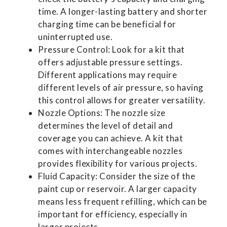
time. A longer-lasting battery and shorter
charging time can be beneficial for
uninterrupted use.
Pressure Control: Look for a kit that
offers adjustable pressure settings.
Different applications may require
different levels of air pressure, so having
this control allows for greater versatility.
Nozzle Options: The nozzle size
determines the level of detail and
coverage you can achieve. A kit that
comes with interchangeable nozzles
provides flexibility for various projects.
Fluid Capacity: Consider the size of the
paint cup or reservoir. A larger capacity
means less frequent refilling, which can be
important for efficiency, especially in
larger projects.